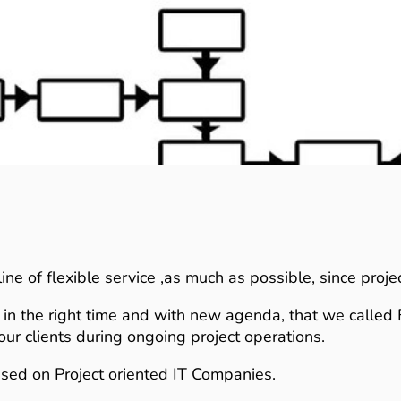
ine of flexible service ,as much as possible, since proj
ts in the right time and with new agenda, that we called 
ur clients during ongoing project operations.
used on Project oriented IT Companies.