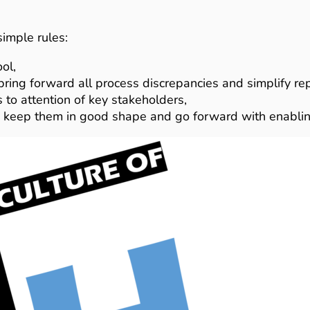
imple rules:
ol,
ring forward all process discrepancies and simplify rep
s to attention of key stakeholders,
s, keep them in good shape and go forward with enabling