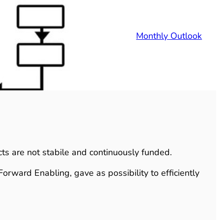
Monthly Outlook
ects are not stabile and continuously funded.
Forward Enabling, gave as possibility to efficiently