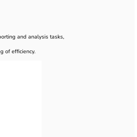
orting and analysis tasks,
 of efficiency.