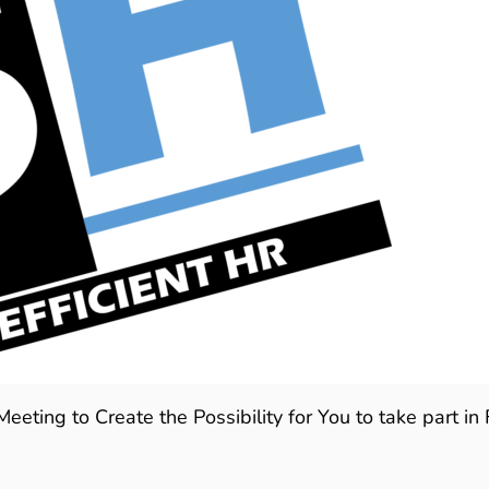
ting to Create the Possibility for You to take part in