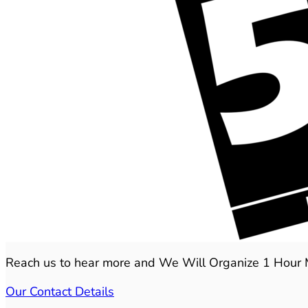
Reach us to hear more and We Will Organize 1 Hour Mee
Our Contact Details