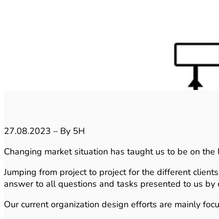
27.08.2023 – By 5H
Changing market situation has taught us to be on the l
Jumping from project to project for the different clien
answer to all questions and tasks presented to us by o
Our current organization design efforts are mainly foc