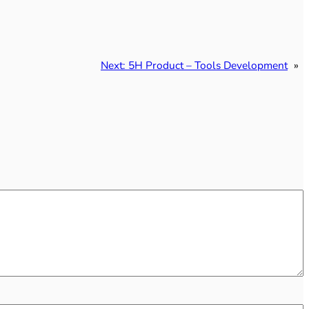
Next:
5H Product – Tools Development
»