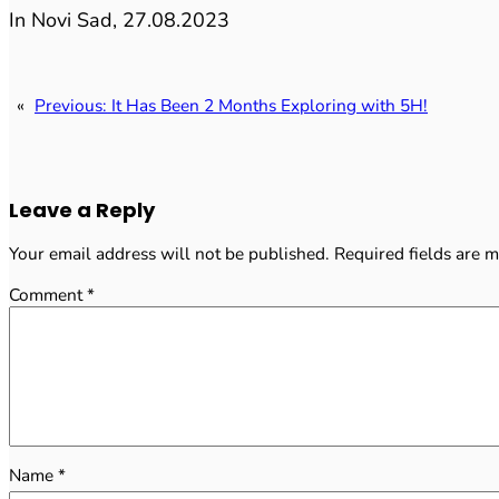
In Novi Sad, 27.08.2023
«
Previous:
It Has Been 2 Months Exploring with 5H!
Leave a Reply
Your email address will not be published.
Required fields are 
Comment
*
Name
*