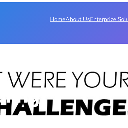
Home
About Us
Enterprize Sol
bling