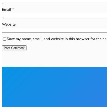
Email
*
Website
Save my name, email, and website in this browser for the ne