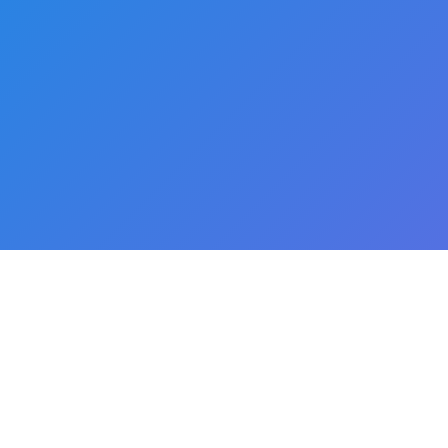
Proudly powered by
WordPress