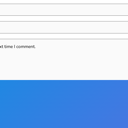
xt time I comment.