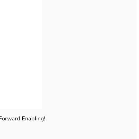
 Forward Enabling!