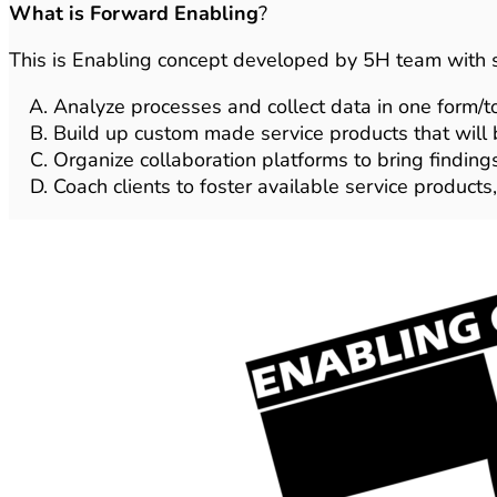
What is Forward Enabling
?
This is Enabling concept developed by 5H team with s
Analyze processes and collect data in one form/to
Build up custom made service products that will b
Organize collaboration platforms to bring finding
Coach clients to foster available service product