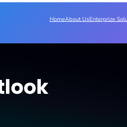
Home
About Us
Enterprize Sol
tlook