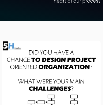
heart of our process