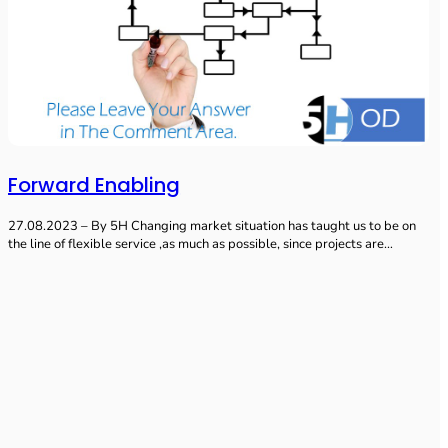
Forward Enabling
27.08.2023 – By 5H Changing market situation has taught us to be on
the line of flexible service ,as much as possible, since projects are…