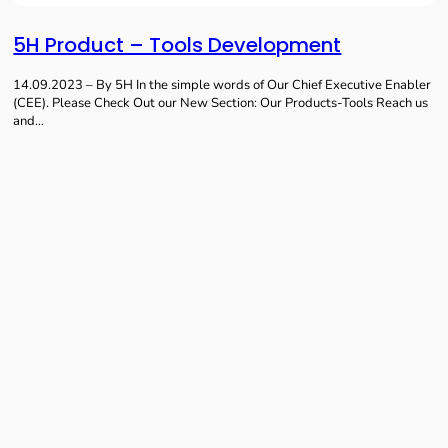
5H Product – Tools Development
14.09.2023 – By 5H In the simple words of Our Chief Executive Enabler
(CEE). Please Check Out our New Section: Our Products-Tools Reach us
and…