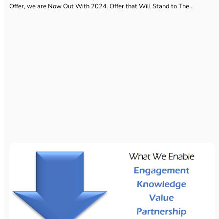
Offer, we are Now Out With 2024. Offer that Will Stand to The…