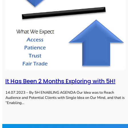
It Has Been 2 Months Exploring with 5H!
14.07.2023 – By 5H ENABLING AGENDA Our Idea was to Reach
Audience and Potential Clients with Single Idea on Our Mind, and that is
“Enabling…