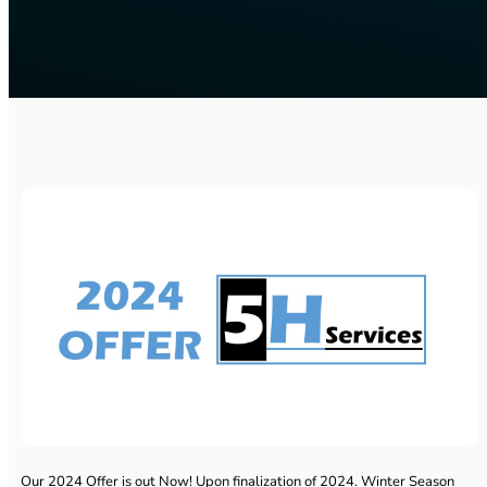
Our 2024 Offer is out Now! Upon finalization of 2024. Winter Season