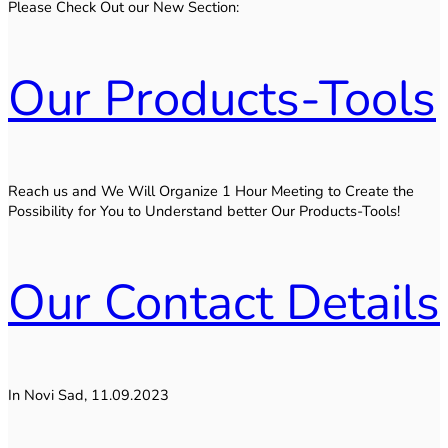
Please Check Out our New Section:
Our Products-Tools
Reach us and We Will Organize 1 Hour Meeting to Create the
Possibility for You to Understand better Our Products-Tools!
Our Contact Details
In Novi Sad, 11.09.2023