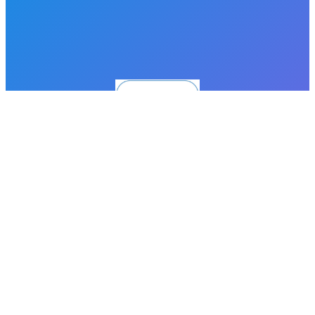
Proudly powered by
WordPress
Facebook
LinkedIn
Instagram