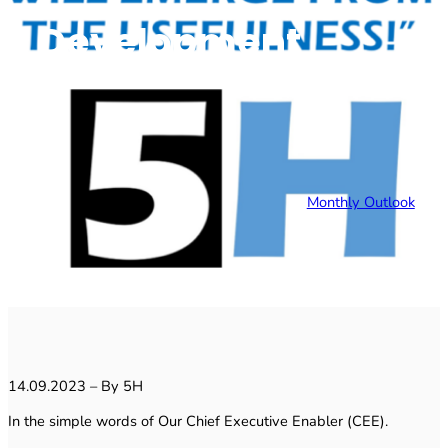
Development
Monthly Outlook
14.09.2023 – By 5H
In the simple words of Our Chief Executive Enabler (CEE).