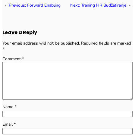
«
Previous:
Forward Enabling
Next:
Trening HR Budžetiranje
»
Leave a Reply
Your email address will not be published.
Required fields are marked
*
Comment
*
Name
*
Email
*