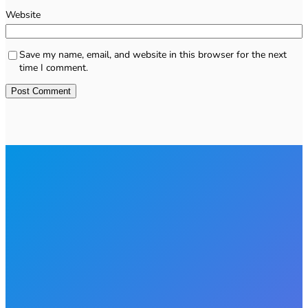
Website
Save my name, email, and website in this browser for the next
time I comment.